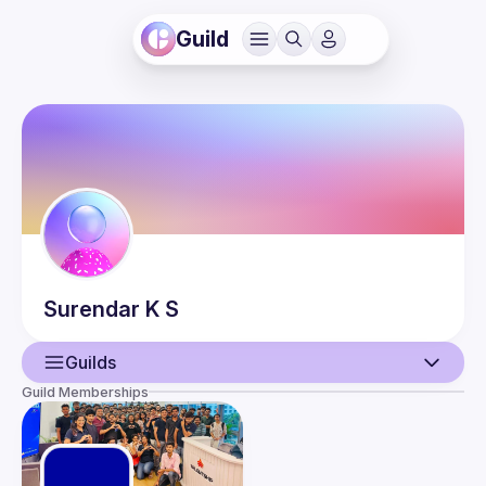
Guild
Surendar
K S
Guilds
Guild Memberships
User
Events