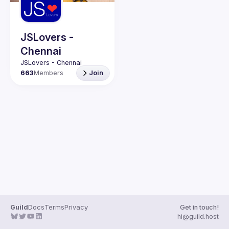
Guilds
JSLovers -
Chennai
663
Members
Join
Guild
Docs
Terms
Privacy
Get in touch!
hi@guild.host