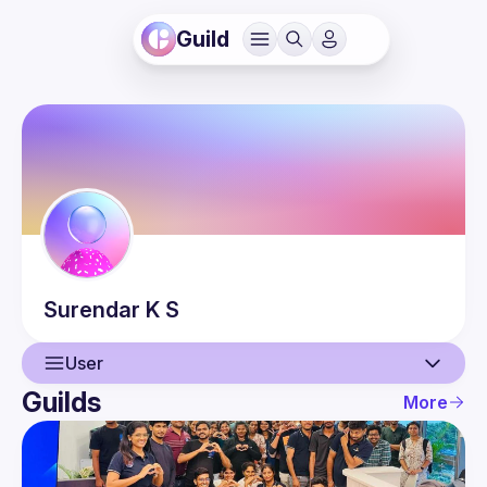
Guild
Surendar
K S
User
Guilds
More
User
Events