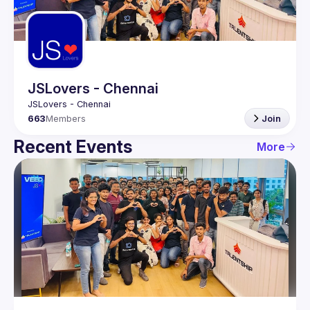
Guilds
JSLovers - Chennai
663
Members
Join
Recent Events
More