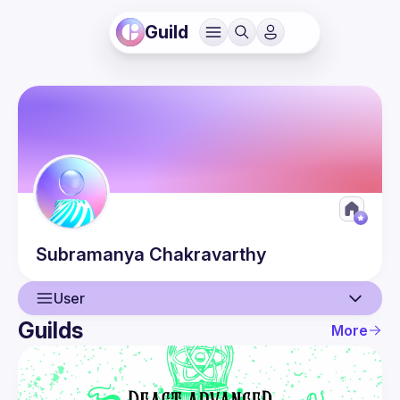
Guild
Subramanya
Chakravarthy
User
Guilds
More
User
Guilds