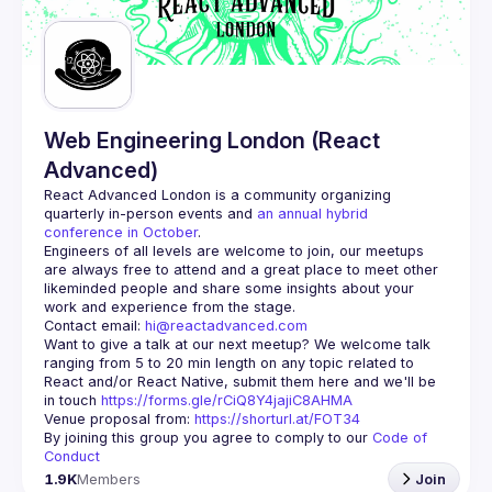
Web Engineering London (React
Advanced)
React Advanced London
 is a community organizing 
quarterly in-person events and 
an annual hybrid 
conference in October
.
Engineers of all levels are welcome to join, our meetups 
are always free to attend and a great place to meet other 
likeminded people and share some insights about your 
Contact email: 
hi@reactadvanced.com
Want to give a talk at our next meetup?
 We welcome talk 
ranging from 5 to 20 min length on any topic related to 
React and/or React Native, submit them here and we'll be 
in touch 
https://forms.gle/rCiQ8Y4jajiC8AHMA
Venue proposal from: 
https://shorturl.at/FOT34
By joining this group you agree to comply to our 
Code of 
Conduct
1.9K
Members
Join