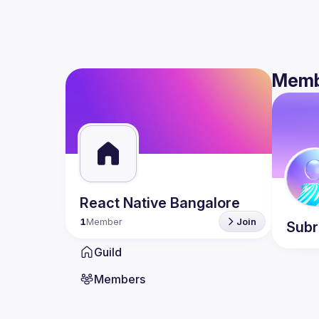
Memb
React Native Bangalore
1
Member
Join
Sub
Guild
Members