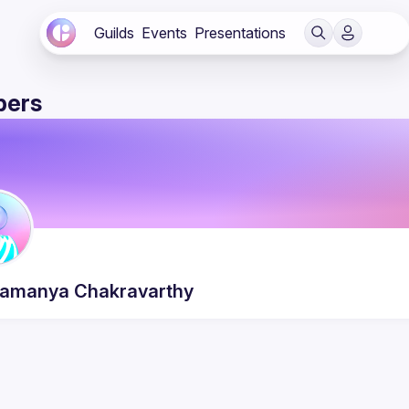
Guilds
Events
Presentations
ers
ramanya
Chakravarthy