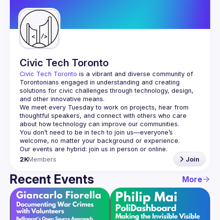
Guilds
Civic Tech Toronto
Civic Tech Toronto
 is a vibrant and diverse community of 
Torontonians engaged in understanding and creating 
solutions for civic challenges through technology, design, 
and other innovative means.
We meet every Tuesday to work on projects, hear from 
thoughtful speakers, and connect with others who care 
You don’t need to be in tech to join us—everyone’s 
2K
Members
Join
Recent Events
More