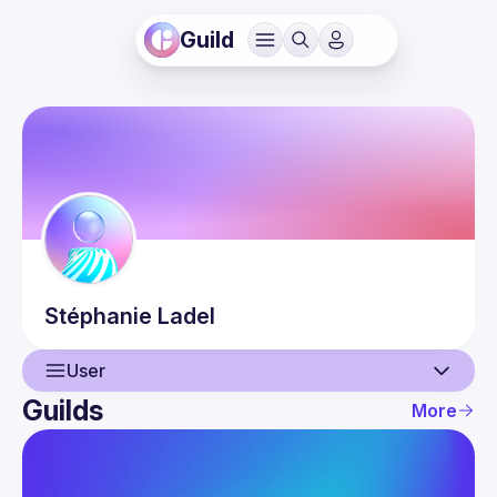
Guild
Stéphanie
Ladel
User
Guilds
More
User
Events