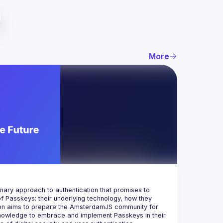
More
ionary approach to authentication that promises to 
f Passkeys: their underlying technology, how they 
ion aims to prepare the AmsterdamJS community for 
knowledge to embrace and implement Passkeys in their 