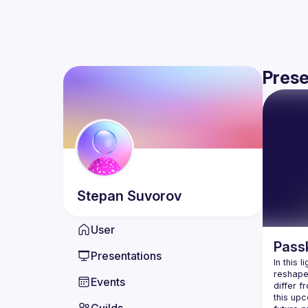
Prese
Stepan
Suvorov
User
Passk
Presentations
In this 
reshape 
Events
differ 
this up