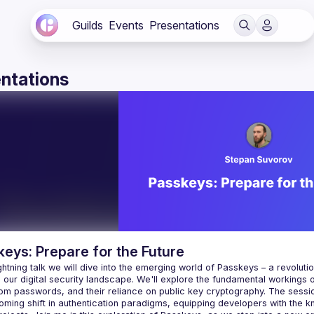
Guilds
Events
Presentations
ntations
eys: Prepare for the Future
lightning talk we will dive into the emerging world of Passkeys – a revolut
our digital security landscape. We'll explore the fundamental workings o
from passwords, and their reliance on public key cryptography. The sess
coming shift in authentication paradigms, equipping developers with the 