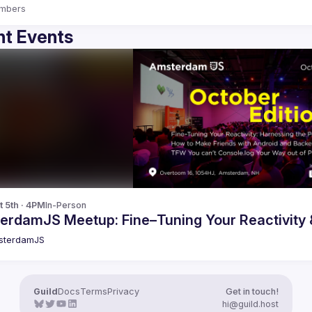
mbers
t Events
t 5th · 4PM
In-Person
erdamJS Meetup: Fine–Tuning Your Reactivity
sterdamJS
Guild
Docs
Terms
Privacy
Get in touch!
hi@guild.host