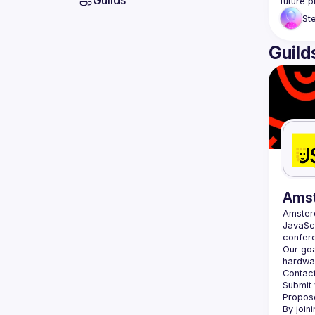
Guilds
St
Guild
Ams
Amste
JavaScr
Our goa
hardwar
Contact
Submit 
Propose
By join