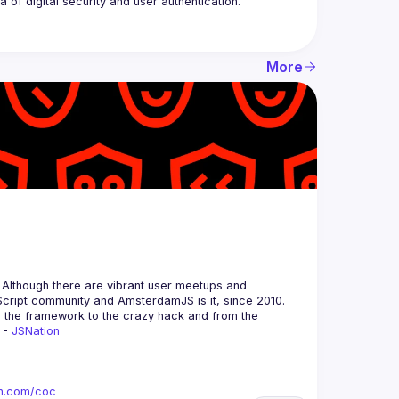
More
 Although there are vibrant user meetups and 
m the framework to the crazy hack and from the 
 - 
JSNation 
ion.com/coc