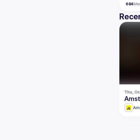
684
Me
Recen
Thu, Oc
Amst
Am