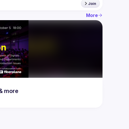
Join
More
 & more