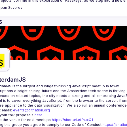
epan
Suvorov
s
terdamJS
rdamJS
 is the largest and longest-running JavaScript meetup in town!
ipt has a bright shining future and the Amsterdam tech scene is thriving.
l is to cover everything JavaScript, from the browser to the server, fro
e appliance to the data visualization. We also run an annual conference
 email: 
events@gitnation.org
your talk proposals 
here
 the venue for next meetups 
https://shorturl.at/nuxQ1
ing this group you agree to comply to our Code of Conduct 
https://jsnat