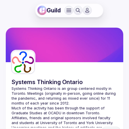
Guild
Systems Thinking Ontario
Systems Thinking Ontario is an group centered mostly in 
Toronto. Meetings (originally in-person, going online during 
the pandemic, and returning as mixed ever since) for 11 
Much of the activity has been through the support of 
Graduate Studies at OCADU in downtown Toronto.  
Affiliates, friends and original sponsors involved faculty 
Upcoming meetings and the history of artifacts are 