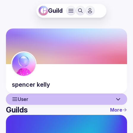
Guild
spencer
kelly
User
Guilds
More
User
Events