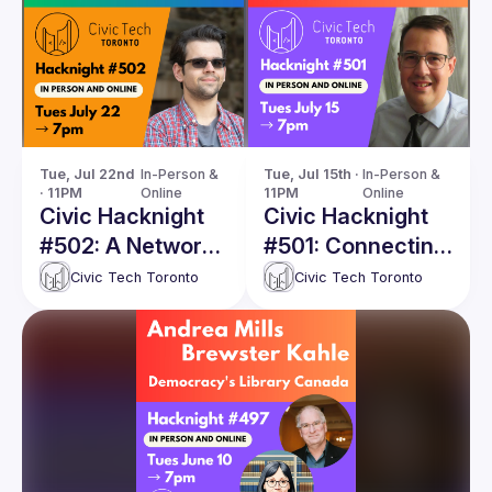
Tue, Jul 22nd 
In-Person & 
Tue, Jul 15th · 
In-Person & 
· 11PM
Online
11PM
Online
Civic Hacknight
Civic Hacknight
#502: A Network
#501: Connecting
Status Map for
Canada –
Civic Tech Toronto
Civic Tech Toronto
the TTC
Lessons from
Mapping Intercity
Connections