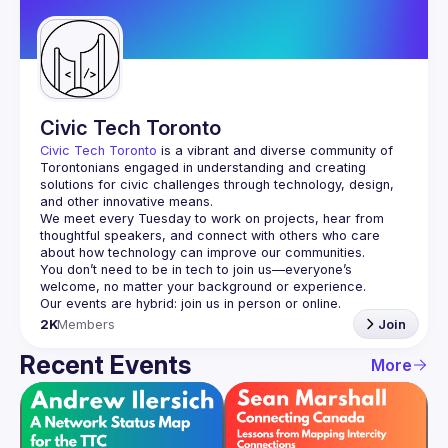
Guilds
Civic Tech Toronto
Civic Tech Toronto
 is a vibrant and diverse community of 
Torontonians engaged in understanding and creating 
solutions for civic challenges through technology, design, 
and other innovative means.
We meet every Tuesday to work on projects, hear from 
thoughtful speakers, and connect with others who care 
You don’t need to be in tech to join us—everyone’s 
2K
Members
Join
Recent Events
More