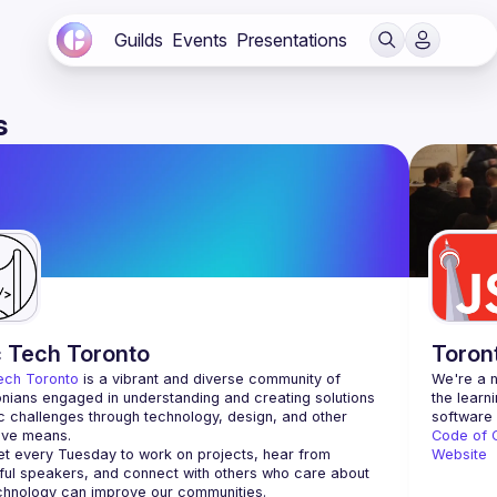
Guilds
Events
Presentations
s
c Tech Toronto
Toron
ech Toronto
 is a vibrant and diverse community of 
We're a n
nians engaged in understanding and creating solutions 
the learn
ic challenges through technology, design, and other 
ive means.
Code of 
 every Tuesday to work on projects, hear from 
Website
ful speakers, and connect with others who care about 