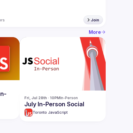
rs
Join
More
In-
Fri, Jul 28th · 10PM
In-Person
July In-Person Social
Toronto JavaScript