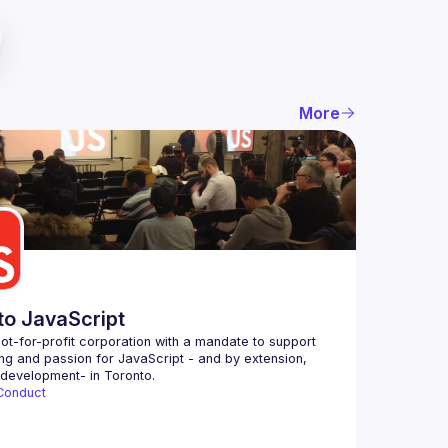
More
to JavaScript
ot-for-profit corporation with a mandate to support 
ing and passion for JavaScript - and by extension, 
Conduct