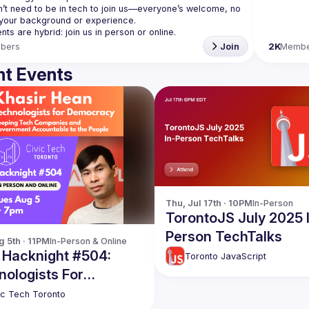
’t need to be in tech to join us—everyone’s welcome, no 
bers
Join
2K
Membe
t Events
Thu, Jul 17th · 10PM
In-Person
TorontoJS July 2025 
Person TechTalks
g 5th · 11PM
In-Person & Online
c Hacknight #504:
Toronto JavaScript
nologists For
cracy
ic Tech Toronto