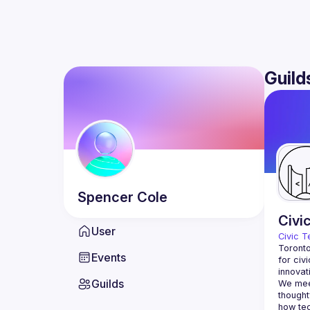
Guild
Spencer
Cole
Civi
User
Civic T
Toronto
Events
for civ
innovat
Guilds
We meet
thought