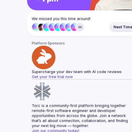
We missed you this time around!
Next Tim
66
Platform Sponsors
Supercharge your dev team with AI code reviews
Get your free trial now
Torc is a community-first platform bringing together 
remote-first software engineer and developer 
opportunities from across the globe. Join a network 
that’s all about connection, collaboration, and finding 
your next big move — together.
Join our community today!