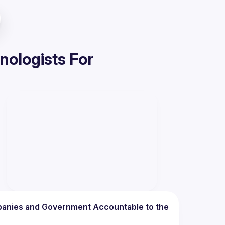
nologists For
anies and Government Accountable to the 