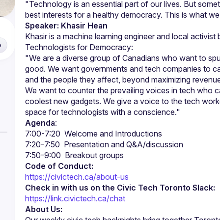
"Technology is an essential part of our lives. But somet
Speaker: Khasir Hean
e
"We are a diverse group of Canadians who want to spur 
good. We want governments and tech companies to care
We want to counter the prevailing voices in tech who car
coolest new gadgets. We give a voice to the tech worke
Agenda
:
Code of Conduct:
https://civictech.ca/about-us
Check in with us on the Civic Tech Toronto Slack:
https://link.civictech.ca/chat
About Us: