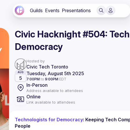
Guilds
Events
Presentations
Civic Hacknight #504: Tech
Democracy
Hosted by
Civic Tech Toronto
Tuesday, August 5th 2025
AUG
5
7:00PM
to
9:00PM
EDT
In-Person
Address available to attendees
Online
Link available to attendees
Technologists for Democracy
: Keeping Tech Comp
People