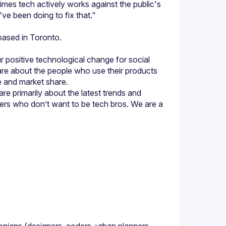
imes tech actively works against the public's 
positive technological change for social 
 about the people who use their products 
e primarily about the latest trends and 
rs who don’t want to be tech bros. We are a 