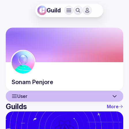
Guild
Sonam
Penjore
User
Guilds
More
User
Events