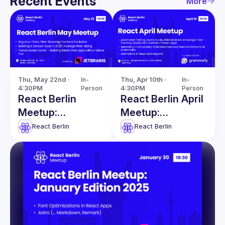
Recent Events
More
Thu, May 22nd · 
In-
Thu, Apr 10th · 
In-
4:30PM
Person
4:30PM
Person
React Berlin
React Berlin April
Meetup:
Meetup:
Migration Story &
Automated
React Berlin
React Berlin
more
Testing Layers &
more