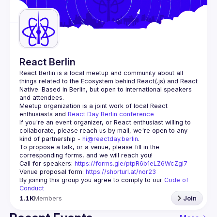
Guilds
React Berlin
React Berlin
 is a local meetup and community about all 
things related to the Ecosystem behind React(.js) and React 
Native. Based in Berlin, but open to international speakers 
and attendees.
Meetup organization is a joint work of local React 
enthusiasts and 
React Day Berlin conference
If you're an event organizer, or React enthusiast willing to 
collaborate, please reach us by mail, we're open to any 
kind of partnership - 
hi@reactday.berlin
.
To propose a talk, or a venue, please fill in the 
Call for speakers
: 
https://forms.gle/ptpR6b1eLZ6WcZgi7
Venue proposal form:
https://shorturl.at/nor23
By joining this group you agree to comply to our 
Code of 
Conduct
1.1K
Members
Join