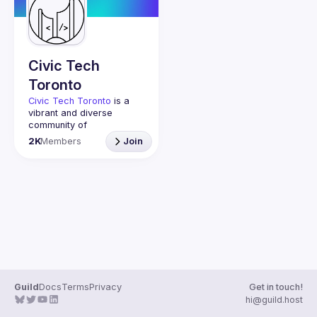
Guilds
Civic Tech
Toronto
Civic Tech Toronto
 is a 
vibrant and diverse 
community of 
Torontonians engaged in 
2K
Members
Join
understanding and 
creating solutions for civic 
challenges through 
technology, design, and 
other innovative means.
We meet every Tuesday 
to work on projects, hear 
from thoughtful speakers, 
and connect with others 
who care about how 
technology can improve 
Guild
Docs
Terms
Privacy
Get in touch!
You don’t need to be in 
hi@guild.host
tech to join us—