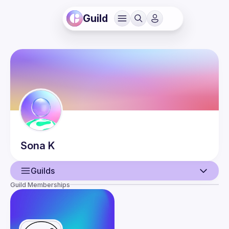
Guild
Sona
K
Guilds
Guild Memberships
User
Events