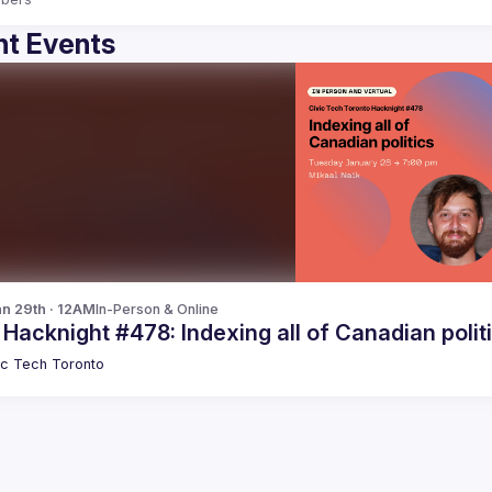
t Events
n 29th · 12AM
In-Person & Online
 Hacknight #478: Indexing all of Canadian polit
ic Tech Toronto