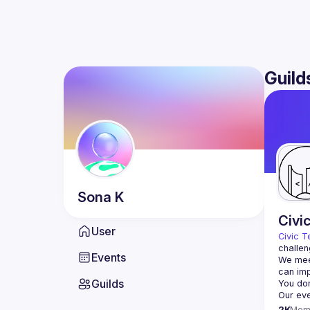
Guild
Sona
K
Civi
User
Civic T
challen
Events
We meet
Guilds
2K
Mem