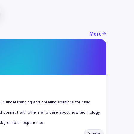
More
n understanding and creating solutions for civic 
d connect with others who care about how technology 
Join