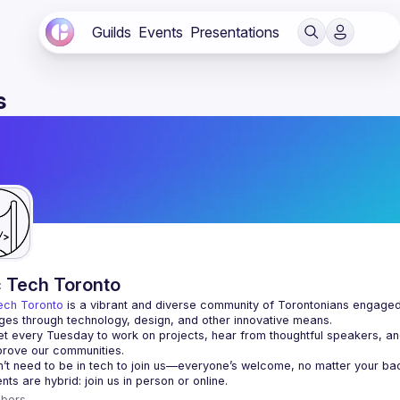
Guilds
Events
Presentations
s
c Tech Toronto
ech Toronto
 is a vibrant and diverse community of Torontonians engaged i
ges through technology, design, and other innovative means.
 every Tuesday to work on projects, hear from thoughtful speakers, an
bers