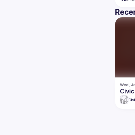
Recen
Wed, Ja
Civic
Civ