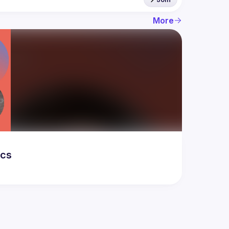
More
ics