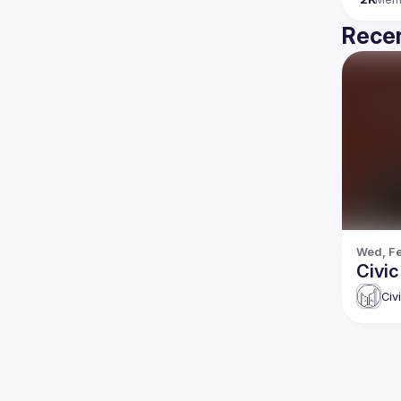
Recen
Wed, Fe
Civi
Civ