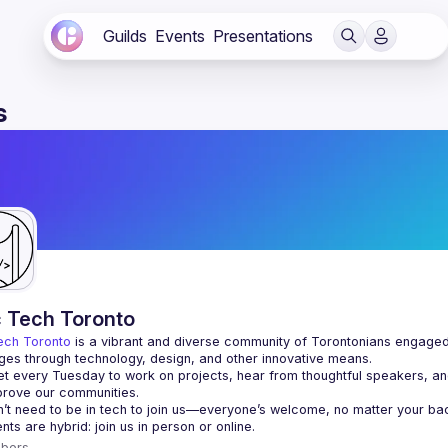
Guilds
Events
Presentations
s
c Tech Toronto
ech Toronto
 is a vibrant and diverse community of Torontonians engaged i
ges through technology, design, and other innovative means.
 every Tuesday to work on projects, hear from thoughtful speakers, an
bers