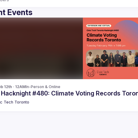
t Events
b 12th · 12AM
In-Person & Online
c Hacknight #480: Climate Voting Records Toro
ic Tech Toronto