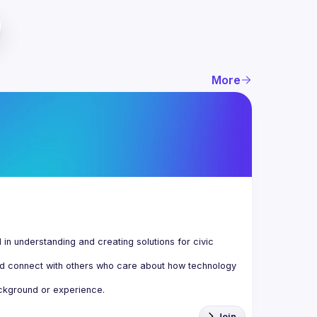
More
n understanding and creating solutions for civic 
d connect with others who care about how technology 
Join