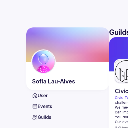
Guild
Sofia
Lau-Alves
Civi
User
Civic T
challen
Events
We meet
Guilds
2K
Mem