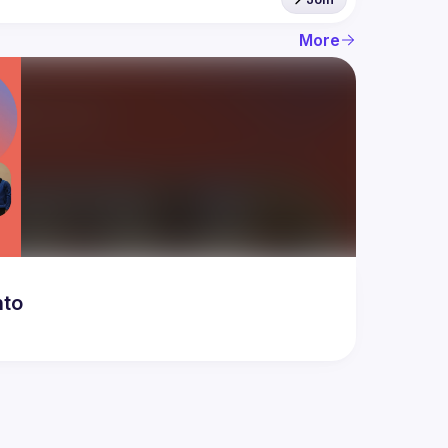
More
nto