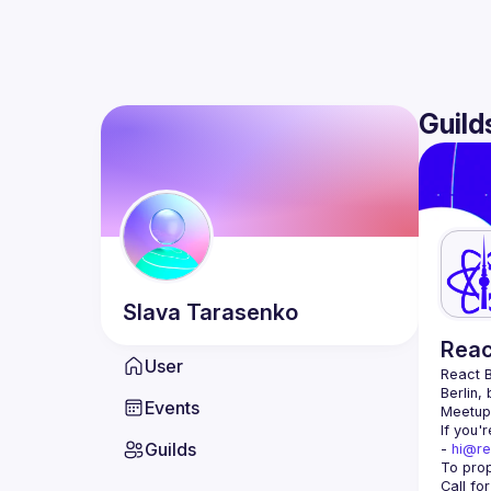
Guild
Slava
Tarasenko
Reac
User
React B
Berlin,
Events
Meetup 
If you'
Guilds
- 
hi@re
Call fo