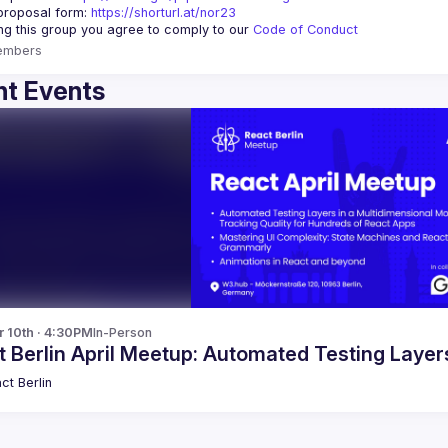
proposal form:
https://shorturl.at/nor23
ing this group you agree to comply to our 
Code of Conduct
embers
t Events
r 10th · 4:30PM
In-Person
 Berlin April Meetup: Automated Testing Laye
ct Berlin