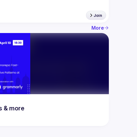
Join
More
rs & more