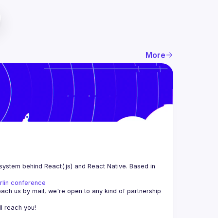
More
system behind React(.js) and React Native. Based in 
rlin conference
each us by mail, we're open to any kind of partnership 