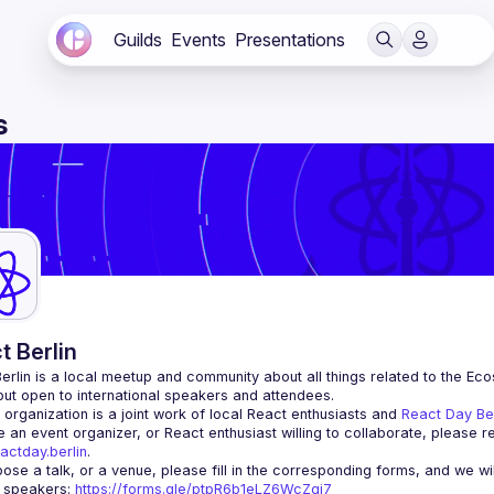
Guilds
Events
Presentations
s
t Berlin
erlin
 is a local meetup and community about all things related to the Eco
 but open to international speakers and attendees.
organization is a joint work of local React enthusiasts and 
React Day Be
re an event organizer, or React enthusiast willing to collaborate, please r
actday.berlin
.
r speakers
: 
https://forms.gle/ptpR6b1eLZ6WcZgi7