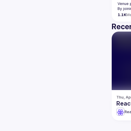
Venue 
By join
1.1K
M
Recen
Thu, Ap
React
Rea