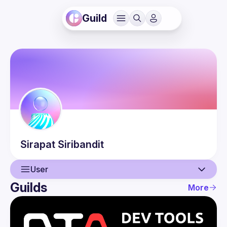
Guild
Sirapat
Siribandit
User
Guilds
More
User
Events