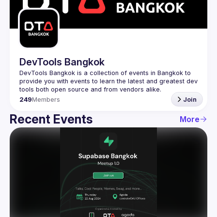
Guilds
DevTools Bangkok
DevTools Bangkok is a collection of events in Bangkok to 
provide you with events to learn the latest and greatest dev 
249
Members
Join
Recent Events
More