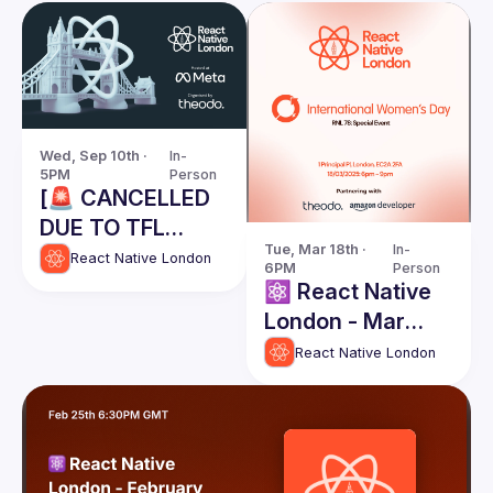
Wed, Sep 10th · 
In-
5PM
Person
[🚨 CANCELLED
DUE TO TFL
Tue, Mar 18th · 
In-
STRIKES] React
React Native London
6PM
Person
Native London
⚛️ React Native
Meetup @ Meta -
London - Mar
September 10th
2025 -
React Native London
2025
International
Womens Day