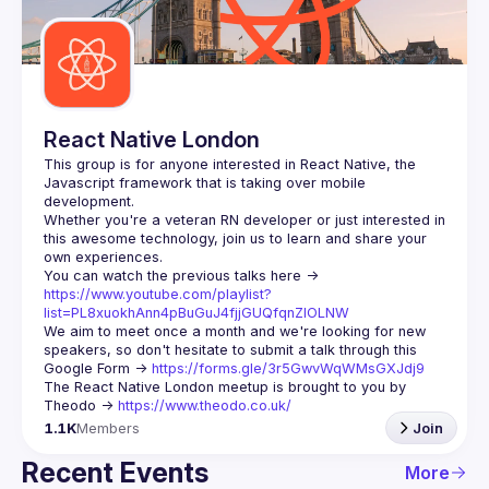
Guilds
React Native London
This group is for anyone interested in React Native, the 
Javascript framework that is taking over mobile 
Whether you're a veteran RN developer or just interested in 
this awesome technology, join us to learn and share your 
You can watch the previous talks here -> 
https://www.youtube.com/playlist?
list=PL8xuokhAnn4pBuGuJ4fjjGUQfqnZlOLNW
We aim to meet once a month and we're looking for new 
speakers, so don't hesitate to submit a talk through this 
Google Form -> 
https://forms.gle/3r5GwvWqWMsGXJdj9
The React Native London meetup is brought to you by 
Theodo -> 
https://www.theodo.co.uk/
1.1K
Members
Join
Recent Events
More