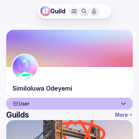
Guild
Similoluwa
Odeyemi
User
Guilds
More
User
Events