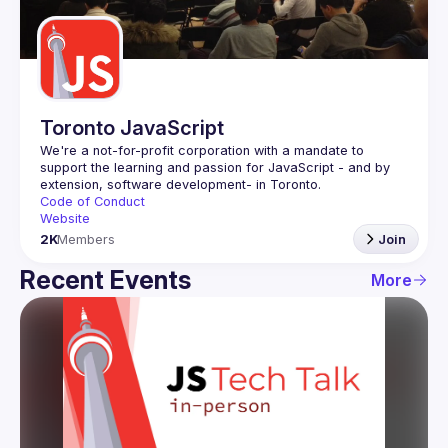
Guilds
Toronto JavaScript
We're a not-for-profit corporation with a mandate to 
support the learning and passion for JavaScript - and by 
Code of Conduct
Website
2K
Members
Join
Recent Events
More