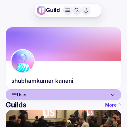
Guild
shubhamkumar
kanani
User
Guilds
More
User
Events