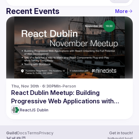
Recent Events
More
Thu, Nov 30th · 6:30PM
In-Person
React Dublin Meetup: Building
Progressive Web Applications with
React and more
ReactJS Dublin
Guild
Docs
Terms
Privacy
Get in touch!
hi@guild.host