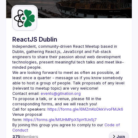
Guilds
ReactJS Dublin
Independent, community-driven 
React Meetup based in 
Dublin
, gathering React.js, JavaScript and Full-stack 
engineers to share their passion about web development 
technologies, present meaningful tech talks and meet like-
minded people.
We are looking forward to meet as often as possible, at 
least once a quarter - message us if you know somebody 
able to host a group of people. Talk proposals of any level 
Contact email: 
events@gitnation.org
To propose a talk, or a venue, please fill in the 
Call for speakers: 
https://forms.gle/6MZmKoDkkVvoFMJk6
Venue proposal 
form: 
https://forms.gle/MfJHMPpX5pH1Un5j7
By joining this group you agree to comply to our 
Code of 
Conduct
375
Members
Join