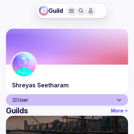
Guild
Shreyas
Seetharam
User
Guilds
More
User
Events