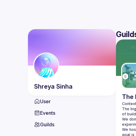
Guild
Shreya
Sinha
The 
User
The big
Events
We don'
Guilds
We hos
goal is