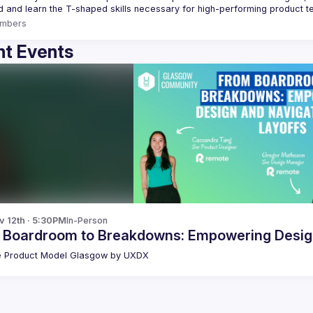
mbers
t Events
v 12th · 5:30PM
In-Person
 Boardroom to Breakdowns: Empowering Design
 Product Model Glasgow by UXDX