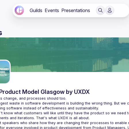
Guilds
Events
Presentations
s
Product Model Glasgow by UXDX
gest waste in software development is building the wrong thing. But we c
t know what customers will like until they have the product so we need t
t speakers who share how they are changing their processes to enabl
 for everyone involved in product development from Product Managers, 