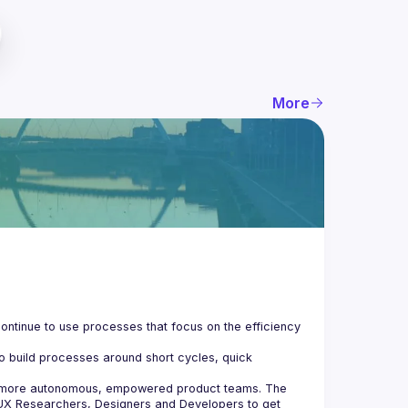
More
ontinue to use processes that focus on the efficiency 
o build processes around short cycles, quick 
e more autonomous, empowered product teams. The 
UX Researchers, Designers and Developers to get 