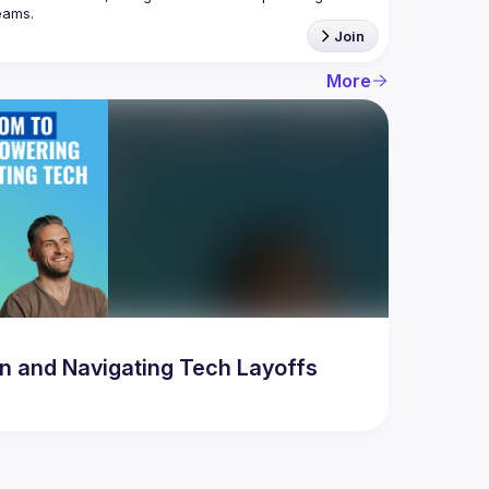
Join
More
 and Navigating Tech Layoffs