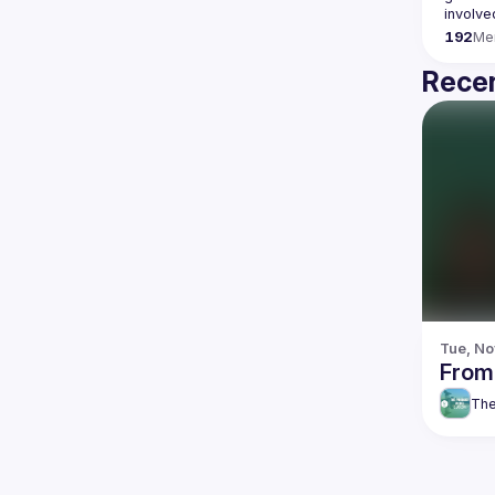
192
Me
Recen
Tue, No
From
The