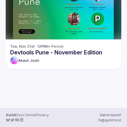
Guilds
Tue, Nov 21st · 12PM
In-Person
Devtools Pune - November Edition
Akash
Joshi
Guild
Docs
Terms
Privacy
Get in touch!
hi@guild.host