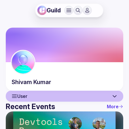
Guild
Shivam
Kumar
User
Recent Events
More
User
Events