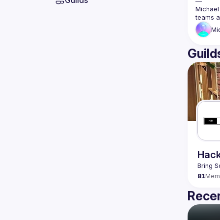
Guilds
—
Michael 
teams a
Mi
Guild
Hack
Bring S
81
Mem
Recen