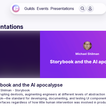
Guilds
Events
Presentations
ntations
ybook and the AI apocalypse
 Shilman
 - 
Storybook
srupting devtools, augmenting engineers at different levels of abstraction 
ok—the standard for developing, documenting, and testing UI components
erfaces regardless of how little human intervention was involved in prod