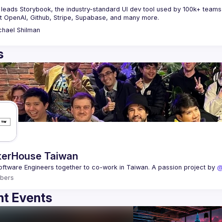
leads Storybook, the industry-standard UI dev tool used by 100k+ teams gl
t OpenAI, Github, Stripe, Supabase, and many more.
chael
Shilman
s
erHouse Taiwan
oftware Engineers together to co-work in Taiwan. A passion project by 
@
bers
t Events