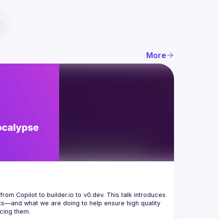
More
from Copilot to 
builder.io
 to 
v0.dev
. This talk introduces 
—and what we are doing to help ensure high quality 
ucing them.