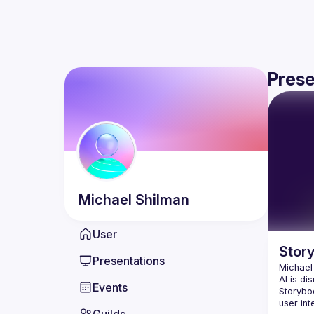
Prese
Michael
Shilman
User
Stor
Presentations
Michael
AI is di
Events
Storybo
user int