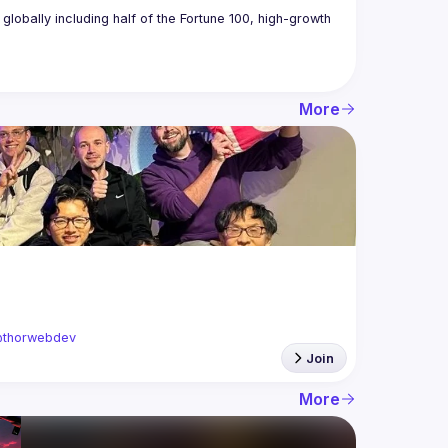
obally including half of the Fortune 100, high-growth 
More
thorwebdev
Join
More