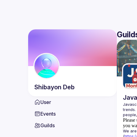
Guild
Shibayon
Deb
Java
User
Javascr
trends.
Events
Please 
Guilds
you wan
We are 
(
https