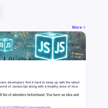
More
ans developers find it hard to keep up with the latest 
orld of Javascript along with a healthy dose of nice 
ll list of attendees beforehand. You have an idea and
xAFc1CgTjUDltBXmDOJmg/viewform
)