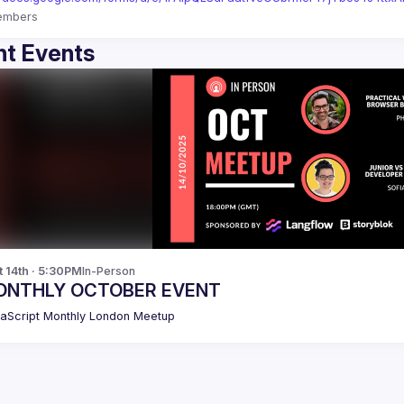
embers
t Events
t 14th · 5:30PM
In-Person
ONTHLY OCTOBER EVENT
aScript Monthly London Meetup