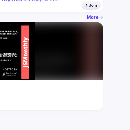
Join
More