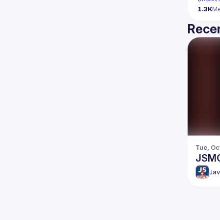
1.3K
M
Recen
Tue, Oc
JSM
Jav