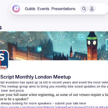
Guilds
Events
Presentations
s
Script Monthly London Meetup
ipt evolution has sped up (a lot) in recent years and event the most veter
 This meetup group aims to bring you monthly bite-sized updates on the w
use your full name when registering, as some of our venues require a fu
t to be a speaker?
always looking for more speakers - submit your talk here 
://docs.google.com/forms/d/e/1FAIpQLSdFaatfveOUbrmer47jYb5J4J4tt