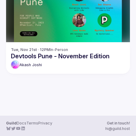
Guilds
Tue, Nov 21st · 12PM
In-Person
Devtools Pune - November Edition
Akash
Joshi
Guild
Docs
Terms
Privacy
Get in touch!
hi@guild.host