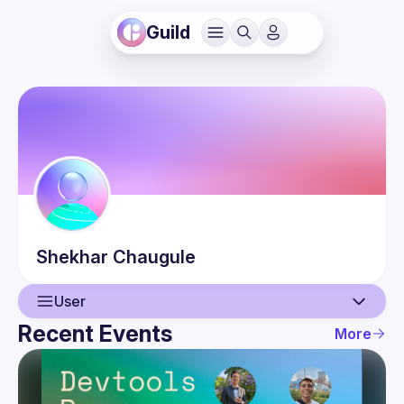
Guild
Shekhar
Chaugule
User
Recent Events
More
User
Events