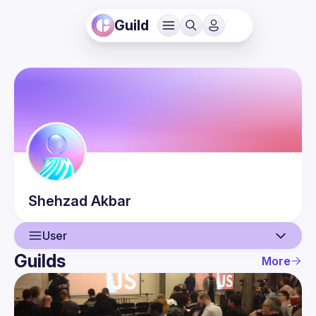
Guild
Shehzad
Akbar
User
Guilds
More
User
Events