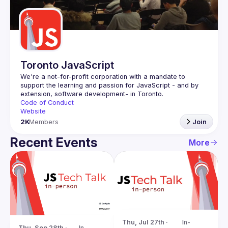
Guilds
Toronto JavaScript
We're a not-for-profit corporation with a mandate to 
support the learning and passion for JavaScript - and by 
Code of Conduct
Website
2K
Members
Join
Recent Events
More
Thu, Jul 27th · 
In-
Thu, Sep 28th · 
In-