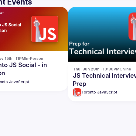
t Events
v 15th · 11PM
In-Person
to JS Social - in
Thu, Jun 29th · 10:30PM
Online
on
JS Technical Intervie
onto JavaScript
Prep
Toronto JavaScript