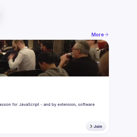
More
assion for JavaScript - and by extension, software 
Join