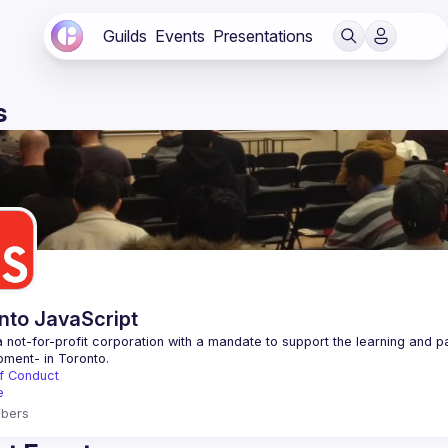
Guilds
Events
Presentations
s
nto JavaScript
 not-for-profit corporation with a mandate to support the learning and p
f Conduct
e
bers