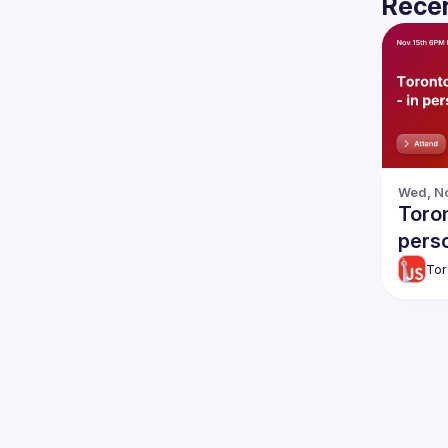
Recen
Wed, No
Toron
pers
Tor