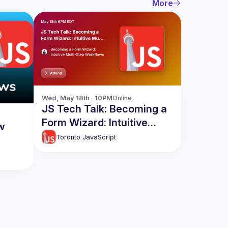
More
Wed, May 18th · 10PM
Online
JS Tech Talk: Becoming a
Form Wizard: Intuitive
w
Multi-Step Workflows
Toronto JavaScript