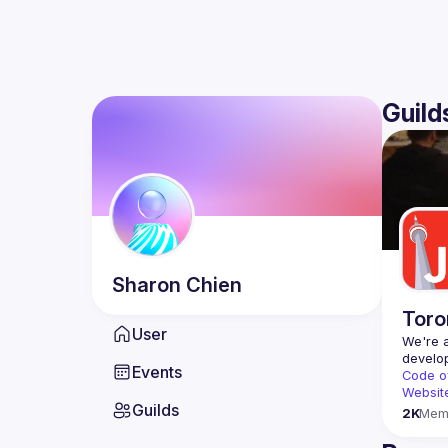
Guild
Sharon
Chien
Toro
User
We're a
Events
Code o
Websit
Guilds
2K
Mem