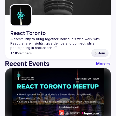
Guilds
React Toronto
A community to bring together individuals who work with 
React, share insights, give demos and connect while 
118
Members
Join
Recent Events
More