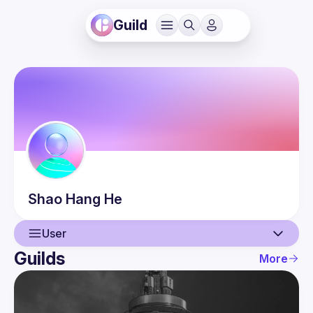
Guild
Shao Hang
He
User
Guilds
More
User
Events