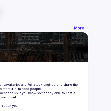
More
js, JavaScript and Full-stack engineers to share their 
d meet like-minded people.
 message us if you know somebody able to host a 