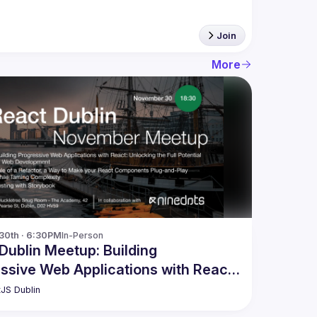
Join
More
30th · 6:30PM
In-Person
Dublin Meetup: Building
ssive Web Applications with React
ore
JS Dublin