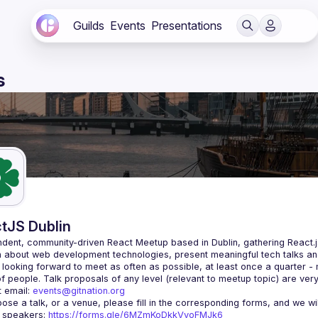
Guilds
Events
Presentations
s
tJS Dublin
dent, community-driven 
React Meetup based in Dublin
, gathering React.
 about web development technologies, present meaningful tech talks an
looking forward to meet as often as possible, at least once a quarter -
 email: 
events@gitnation.org
r speakers: 
https://forms.gle/6MZmKoDkkVvoFMJk6