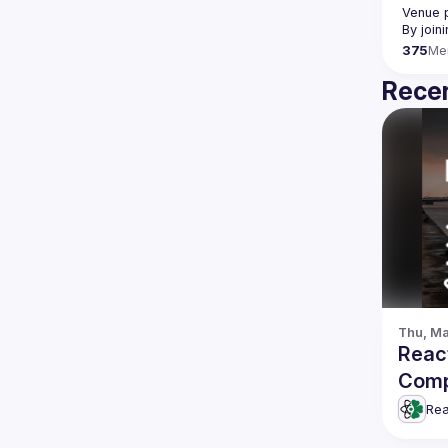
Venue p
By join
375
Me
Recen
Thu, Ma
Reac
Comp
Rea