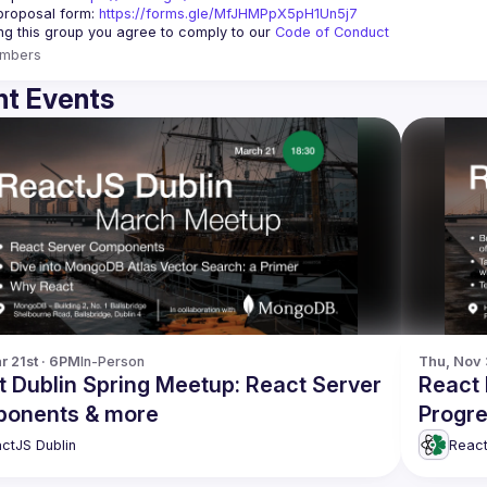
roposal form: 
https://forms.gle/MfJHMPpX5pH1Un5j7
ing this group you agree to comply to our 
Code of Conduct
mbers
t Events
r 21st · 6PM
In-Person
Thu, Nov 
t Dublin Spring Meetup: React Server
React 
onents & more
Progre
and m
ctJS Dublin
React