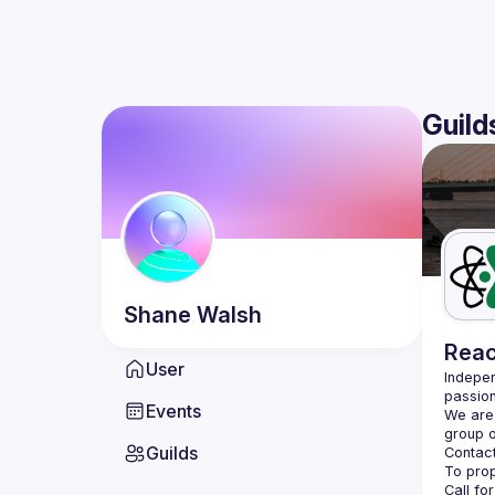
Guild
Shane
Walsh
Reac
User
Indepen
passion
Events
We are 
Guilds
Contact
Call fo