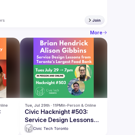
rs
Join
More
nline
Tue, Jul 29th · 11PM
In-Person & Online
:
Civic Hacknight #503:
Service Design Lessons
from Toronto's Largest
Civic Tech Toronto