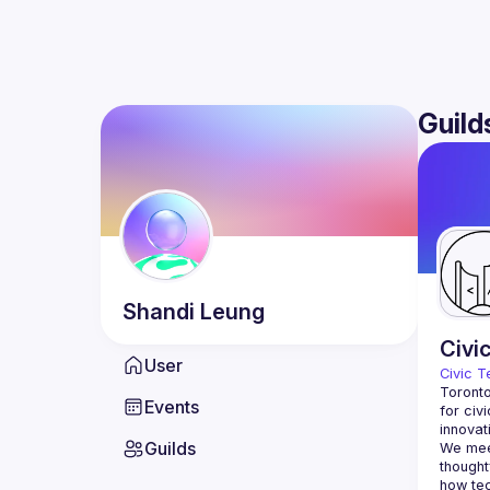
Guild
Shandi
Leung
Civi
User
Civic T
Toronto
Events
for civ
innovat
Guilds
We meet
thought