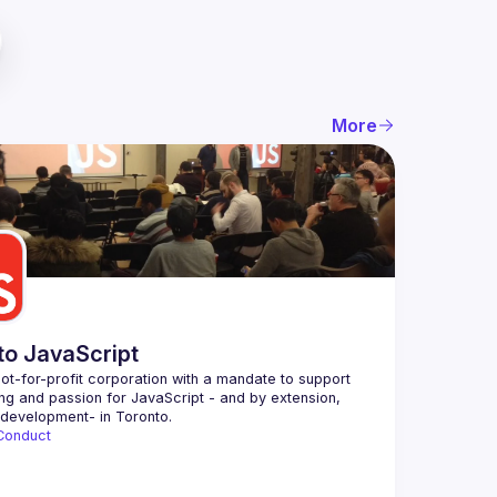
More
to JavaScript
ot-for-profit corporation with a mandate to support 
ing and passion for JavaScript - and by extension, 
Conduct