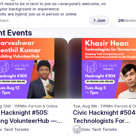
’t need to be in tech to join us—everyone’s welcome, no 
bers
Join
2K
Membe
t Events
g 12th · 11PM
In-Person & Online
Tue, Aug 5th · 11PM
In-Person & O
 Hacknight #505:
Civic Hacknight #504
ding VolunteerHub —
Technologists For
ng volunteering easy
Democracy
ic Tech Toronto
Civic Tech Toronto