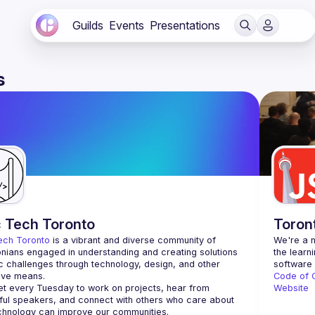
Guilds
Events
Presentations
s
c Tech Toronto
Toron
ech Toronto
 is a vibrant and diverse community of 
We're a n
nians engaged in understanding and creating solutions 
the learn
ic challenges through technology, design, and other 
ive means.
Code of 
 every Tuesday to work on projects, hear from 
Website
ful speakers, and connect with others who care about 