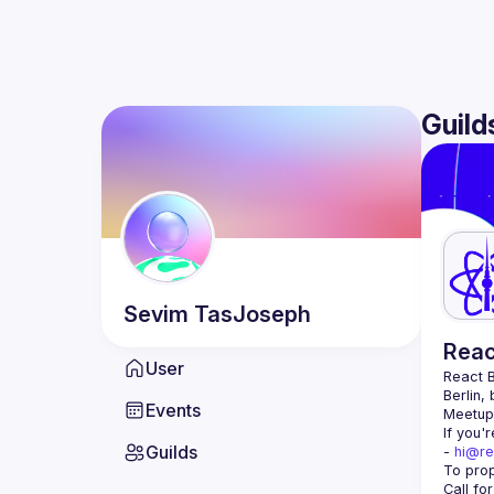
Guild
Sevim
TasJoseph
Reac
User
React B
Berlin,
Events
Meetup 
If you'
Guilds
- 
hi@re
Call fo