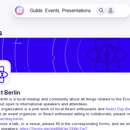
Guilds
Events
Presentations
s
t Berlin
erlin
 is a local meetup and community about all things related to the Eco
 but open to international speakers and attendees.
organization is a joint work of local React enthusiasts and 
React Day Be
re an event organizer, or React enthusiast willing to collaborate, please r
actday.berlin
.
r speakers
: 
https://forms.gle/ptpR6b1eLZ6WcZgi7