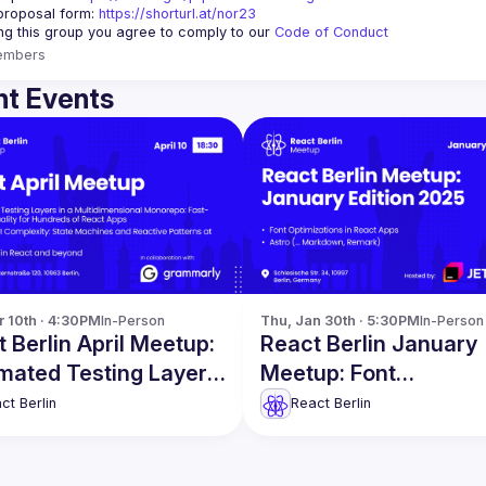
proposal form:
https://shorturl.at/nor23
ing this group you agree to comply to our 
Code of Conduct
embers
t Events
r 10th · 4:30PM
In-Person
Thu, Jan 30th · 5:30PM
In-Person
 Berlin April Meetup:
React Berlin January
mated Testing Layers
Meetup: Font
re
Optimizations in Reac
ct Berlin
React Berlin
Apps & more