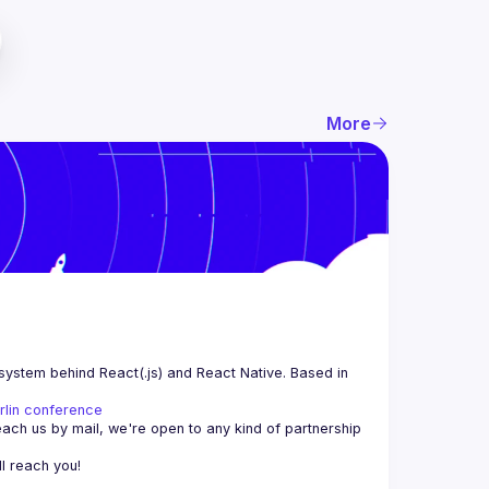
More
system behind React(.js) and React Native. Based in 
rlin conference
each us by mail, we're open to any kind of partnership 