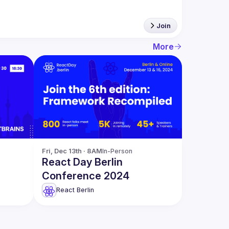
Join
More
Fri, Dec 13th · 8AM
In-Person
React Day Berlin
Conference 2024
t
React Berlin