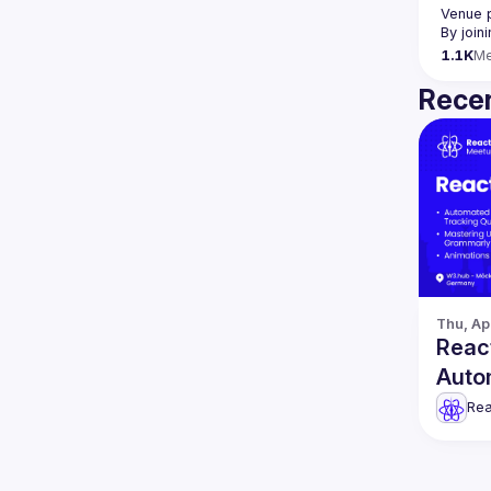
Venue 
By join
1.1K
M
Recen
Thu, Ap
React
Auto
& mo
Rea