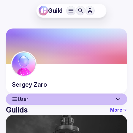
Guild
Sergey
Zaro
User
Guilds
More
User
Events