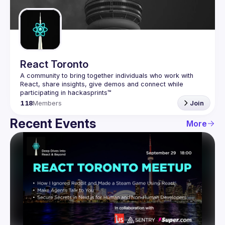
Guilds
React Toronto
A community to bring together individuals who work with 
React, share insights, give demos and connect while 
118
Members
Join
Recent Events
More