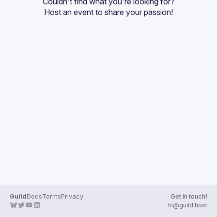
Couldn't find what you're looking for?
Guilds
Host an event
 to share your passion!
Guild
Docs
Terms
Privacy
Get in touch!
hi@guild.host