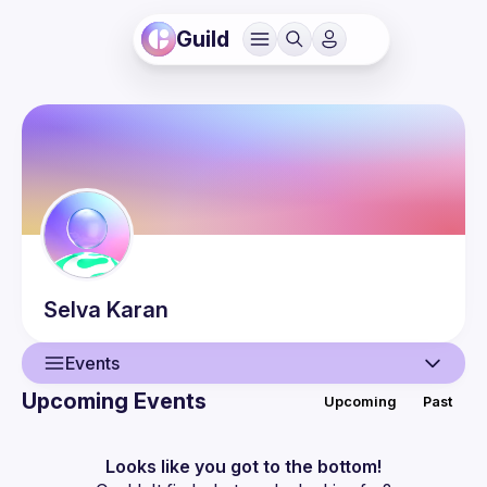
Guild
Selva
Karan
Events
Upcoming Events
Upcoming
Past
User
Events
Looks like you got to the bottom!