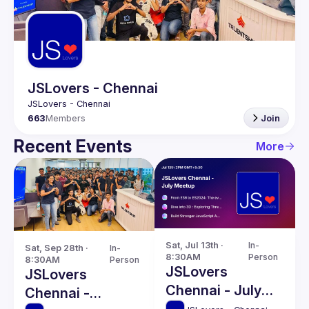
Guilds
JSLovers - Chennai
663
Members
Join
Recent Events
More
Sat, Jul 13th · 
In-
Sat, Sep 28th · 
In-
8:30AM
Person
8:30AM
Person
JSLovers
JSLovers
Chennai - July
Chennai -