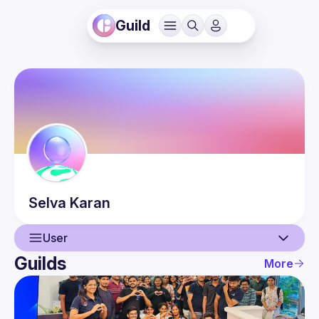
Guild
Selva
Karan
User
Guilds
More
User
Events