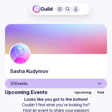
Guild
Sasha
Kudymov
Events
Upcoming Events
Upcoming
Past
User
Looks like you got to the bottom!
Couldn't find what you're looking for?
Events
Host an event
 to share your passion!