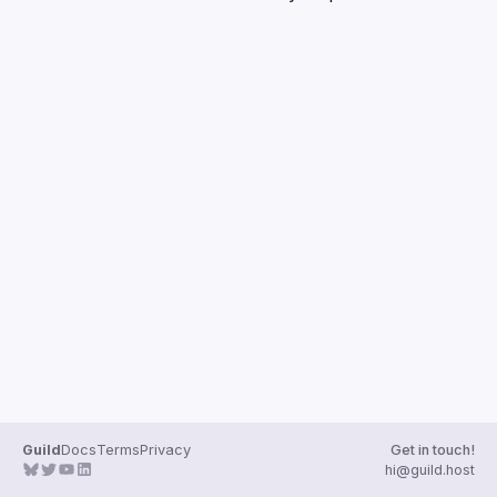
Guilds
Guild
Docs
Terms
Privacy
Get in touch!
hi@guild.host