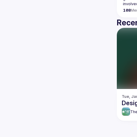
108
Me
Recen
Tue, Ja
Desi
The