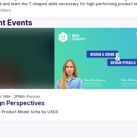
mbers
t Events
n 14th · 3PM
In-Person
gn Perspectives
 Product Model Sofia by UXDX