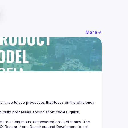
More
ontinue to use processes that focus on the efficiency 
o build processes around short cycles, quick 
e more autonomous, empowered product teams. The 
UX Researchers, Designers and Developers to get 