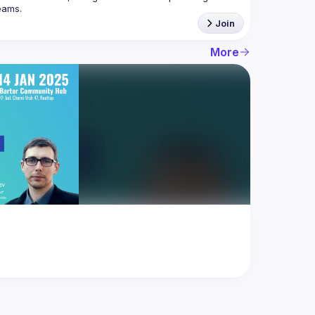
Join
More