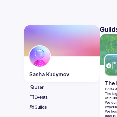
Guild
Sasha
Kudymov
The 
User
The big
Events
We don'
Guilds
We hos
goal is