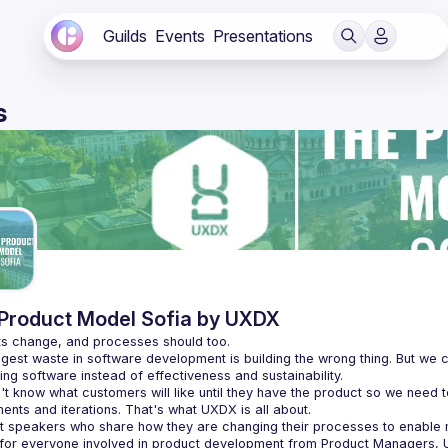
Guilds
Events
Presentations
s
Product Model Sofia by UXDX
gest waste in software development is building the wrong thing. But we c
t know what customers will like until they have the product so we need t
t speakers who share how they are changing their processes to enabl
 for everyone involved in product development from Product Managers, 