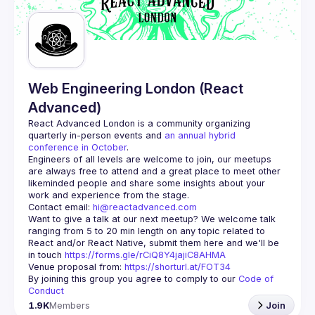
Web Engineering London (React
Advanced)
React Advanced London
 is a community organizing 
quarterly in-person events and 
an annual hybrid 
conference in October
.
Engineers of all levels are welcome to join, our meetups 
are always free to attend and a great place to meet other 
likeminded people and share some insights about your 
Contact email: 
hi@reactadvanced.com
Want to give a talk at our next meetup?
 We welcome talk 
ranging from 5 to 20 min length on any topic related to 
React and/or React Native, submit them here and we'll be 
in touch 
https://forms.gle/rCiQ8Y4jajiC8AHMA
Venue proposal from: 
https://shorturl.at/FOT34
By joining this group you agree to comply to our 
Code of 
Conduct
1.9K
Members
Join