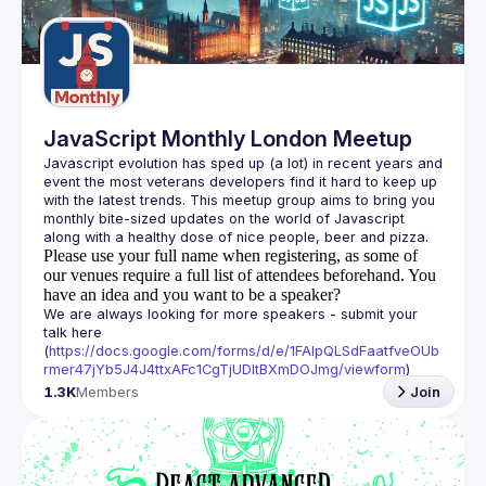
Guilds
JavaScript Monthly London Meetup
Javascript evolution has sped up (a lot) in recent years and 
event the most veterans developers find it hard to keep up 
with the latest trends. This meetup group aims to bring you 
monthly bite-sized updates on the world of Javascript 
Please use your full name when registering, as some of
our venues require a full list of attendees beforehand. You
have an idea and you want to be a speaker?
We are always looking for more speakers - submit your 
talk here 
(
https://docs.google.com/forms/d/e/1FAIpQLSdFaatfveOUb
rmer47jYb5J4J4ttxAFc1CgTjUDltBXmDOJmg/viewform
)
1.3K
Members
Join