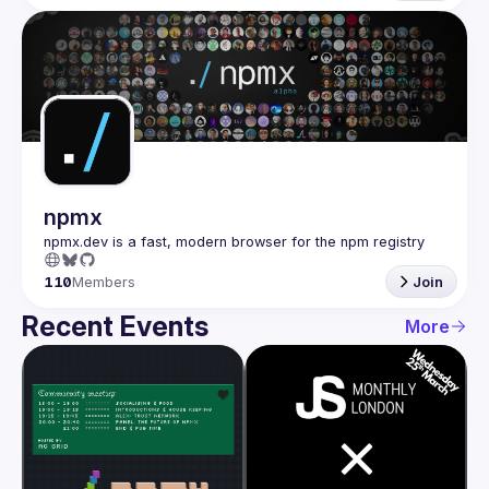
npmx
110
Members
Join
Recent Events
More