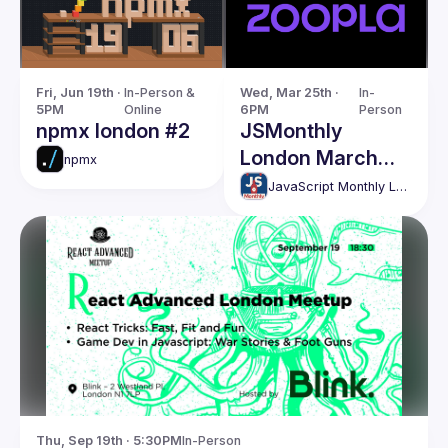
Fri, Jun 19th · 
In-Person & 
Wed, Mar 25th · 
In-
5PM
Online
6PM
Person
npmx london #2
JSMonthly
London March
npmx
Meetup #204
JavaScript Monthly London Meetup
Thu, Sep 19th · 5:30PM
In-Person