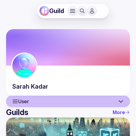
Guild
Sarah
Kadar
User
Guilds
More
User
Events