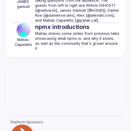
taking questions from the audience. The 
JAMES
guests from left to right are 
Willow (GHOST) 
garbutt
[@willow.sh]
, 
James Garbutt [@43081j]
, 
Daniel 
Roe [@danielroe.dev]
, 
Alex [@alexdln.com]
, 
and 
Matias Capeletto [@patak.cat]
npmx introductions
Matias shares some slides from previous talks 
showcasing what npmx is, and why it exists, 
Matias
as well as the community that's grown around 
Capeletto
Platform Sponsors