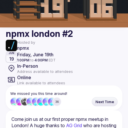
npmx london #2
Hosted by
npmx
Friday, June 19th
JUN
19
1:00PM
to
4:00PM
EDT
In-Person
Address available to attendees
Online
Link available to attendees
We missed you this time around!
Next Time
36
Come join us at our first proper npmx meetup in 
London! A huge thanks to 
AG Grid
 who are hosting 