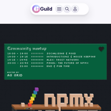
Guild