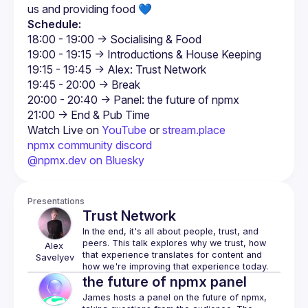
us and providing food 💙
Schedule:
Watch Live on 
YouTube
 or 
stream.place
npmx community discord
@npmx.dev on Bluesky
Presentations
Trust Network
In the end, it's all about people, trust, and 
peers. This talk explores why we trust, how 
Alex
that experience translates for content and 
Savelyev
the future of npmx panel
James hosts a panel on the future of npmx, 