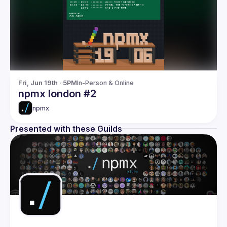
Fri, Jun 19th · 5PM
In-Person & Online
npmx london #2
npmx
Presented with these Guilds