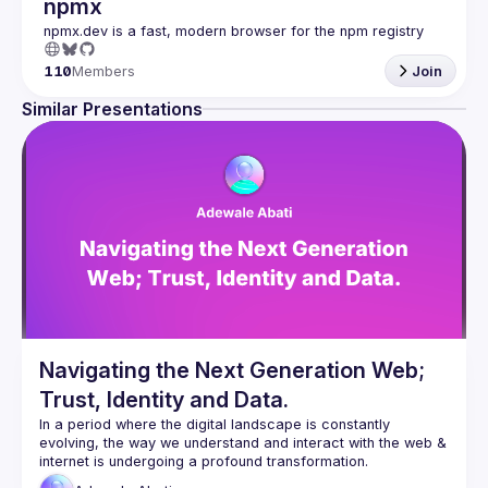
npmx
110
Members
Join
Similar Presentations
Navigating the Next Generation Web;
Trust, Identity and Data.
In a period where the digital landscape is constantly 
evolving, the way we understand and interact with the web & 
The web democratised how we connect with each other and 