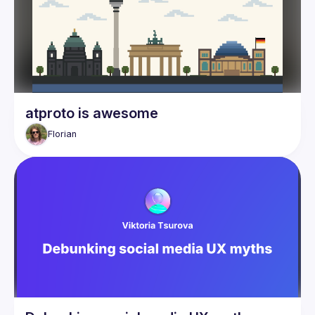
atproto is awesome
Florian