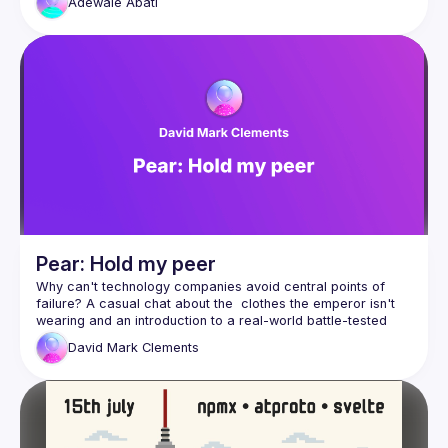
Adewale
Abati
how we exchange information. This talk takes a guided 
approach to introduce some of the concepts that could 
shape how we developers build for the web in the near 
Looking into open standards that take into consideration the 
Pear: Hold my peer
Why can't technology companies avoid central points of 
failure? A casual chat about the  clothes the emperor isn't 
wearing and an introduction to a real-world battle-tested 
anti-fragile approach to building and deploying applications: 
David Mark
Clements