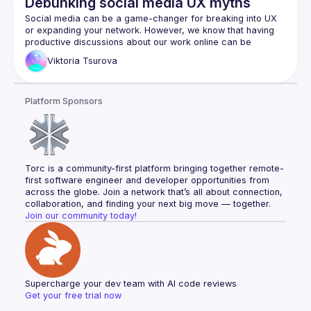
Debunking social media UX myths
Social media can be a game-changer for breaking into UX 
or expanding your network. However, we know that having 
productive discussions about our work online can be 
Viktoria
Tsurova
Today, everyone is expected to be a thought leader in the 
public space, and controversial opinions often attract the 
most attention. In this session, we’ll slice through some of the 
Platform Sponsors
misconceptions about UX to better understand them and 
It’s a serious topic but we promise we’ll keep it light and 
Torc is a community-first platform bringing together remote-
first software engineer and developer opportunities from 
across the globe. Join a network that’s all about connection, 
collaboration, and finding your next big move — together.
Join our community today!
Supercharge your dev team with AI code reviews
Get your free trial now