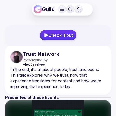
Guild
Check it out
Trust Network
Presentation by
Alex
Savelyev
In the end, it's all about people, trust, and peers. 
This talk explores why we trust, how that 
experience translates for content and how we're 
Presented at these Events