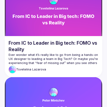
We host speakers who share how they are changing their 
processes to enable more autonomous, empowered 
product teams. The goal is for everyone involved in 
product development from Product Managers, UX 
Researchers, Designers and Developers to get involved 
and learn the T-shaped skills necessary for high-
From IC to Leader in Big tech: FOMO vs
Reality
Ever wonder what it’s really like to go from being a hands-on 
UX designer to leading a team in Big Tech? Or maybe you’re 
experiencing that “fear of missing out” when you see others 
Tsvetelina
Lazarova
In this talk, Tsvetelina will share an honest look at her 
journey from an Individual Contributor to a Design Manager, 
highlighting both the positives and the tougher parts you 
The realities of climbing the UX career ladder and 
How FOMO shapes our perceptions of success - and what’s 