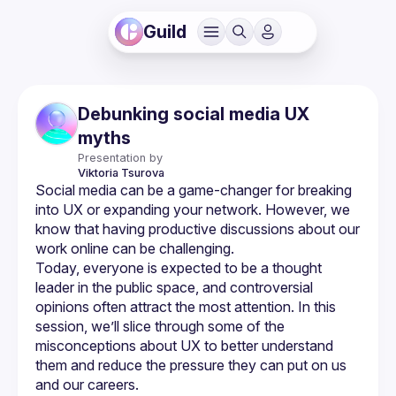
Guild
Debunking social media UX
myths
Presentation by
Viktoria
Tsurova
Social media can be a game-changer for breaking 
into UX or expanding your network. However, we 
know that having productive discussions about our 
Today, everyone is expected to be a thought 
leader in the public space, and controversial 
opinions often attract the most attention. In this 
session, we’ll slice through some of the 
misconceptions about UX to better understand 
them and reduce the pressure they can put on us 