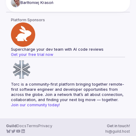
Bartłomiej
Krasoń
real cost of trying to achieve this, and is it the right direction 
Platform Sponsors
Supercharge your dev team with AI code reviews
Get your free trial now
Torc is a community-first platform bringing together remote-
first software engineer and developer opportunities from 
across the globe. Join a network that’s all about connection, 
collaboration, and finding your next big move — together.
Join our community today!
Guild
Docs
Terms
Privacy
Get in touch!
hi@guild.host