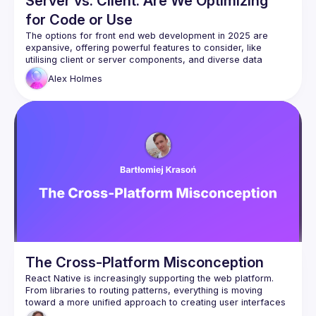
Server vs. Client: Are We Optimizing
for Code or Use
The options for front end web development in 2025 are 
expansive, offering powerful features to consider, like 
utilising client or server components, and diverse data 
fetching strategies. Yet, with so many options, it is easy to 
Alex
Holmes
become overly focused on the architectural approach and 
risk losing sight of our fundamental goal - user experience. 
This talk examines the potential downsides of prioritising 
one architectural approach over another - or prioritising any 
at all - and poses the question: as we build with these 
modern frameworks, should the guiding principle be the 
approach we take, or the quality of the user experience we 
The Cross-Platform Misconception
React Native is increasingly supporting the web platform. 
From libraries to routing patterns, everything is moving 
toward a more unified approach to creating user interfaces 
for both web and mobile at the same time. But what is the 