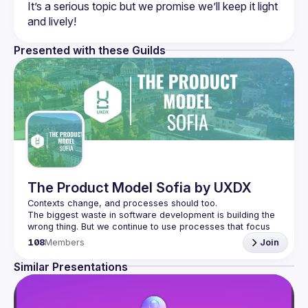
It’s a serious topic but we promise we’ll keep it light 
Presented with these Guilds
The Product Model Sofia by UXDX
The biggest waste in software development is building the 
wrong thing. But we continue to use processes that focus 
on the efficiency of building software instead of 
108
Members
Join
We don't know what customers will like until they have the 
Similar Presentations
product so we need to build processes around short 
cycles, quick experiments and iterations. That's what 