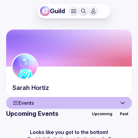
Guild
Sarah
Hortiz
Events
Upcoming Events
Upcoming
Past
User
Events
Looks like you got to the bottom!