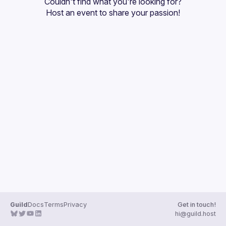
Couldn't find what you're looking for?
Guilds
Host an event
 to share your passion!
Guild
Docs
Terms
Privacy
Get in touch!
hi@guild.host