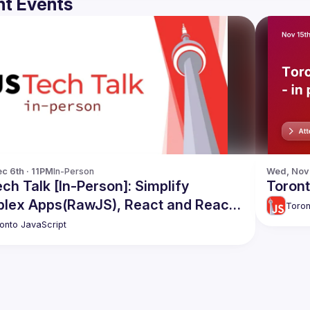
t Events
c 6th · 11PM
In-Person
Wed, Nov 
ch Talk [In-Person]: Simplify
Toront
lex Apps(RawJS), React and React
Toron
ve Code Share, Apollo Caching
onto JavaScript