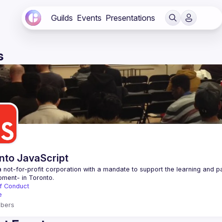
Guilds
Events
Presentations
s
nto JavaScript
 not-for-profit corporation with a mandate to support the learning and p
f Conduct
e
bers