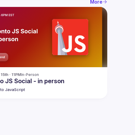
More
15th · 11PM
In-Person
o JS Social - in person
to JavaScript