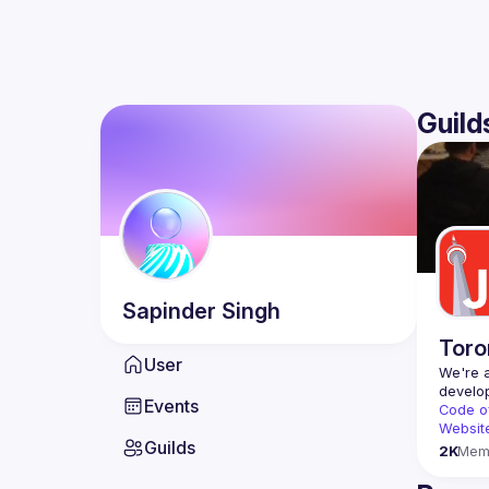
Guild
Sapinder
Singh
Toro
User
We're a
Events
Code o
Websit
Guilds
2K
Mem