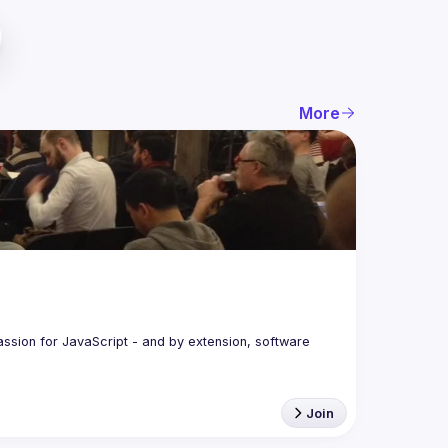
More
assion for JavaScript - and by extension, software 
Join