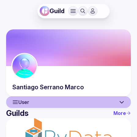
Guild
Santiago
Serrano Marco
User
Guilds
More
User
Events