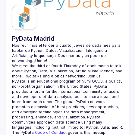
Guilds
PyData Madrid
Nos reunimos el tercer o cuarto jueves de cada mes para 
hablar de Python, Datos, Visualización, Inteligencia 
Artificial, ¡y lo que surja! Dos charlas y un poco de 
We meet the third or fourth Thursday of each month to talk 
about Python, Data, Visualization, Artificial Intelligence, and 
PyData is an educational program of NumFOCUS, a 501(c)3 
non-profit organization in the United States. PyData 
provides a forum for the international community of users 
and developers of data analysis tools to share ideas and 
learn from each other. The global PyData network 
promotes discussion of best practices, new approaches, 
and emerging technologies for data management, 
processing, analytics, and visualization. PyData 
communities approach data science using many 
The PyData 
Code of Conduct 
governs this meetup.