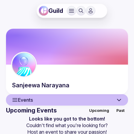
Guild
Sanjeewa
Narayana
Events
Upcoming Events
Upcoming
Past
User
Looks like you got to the bottom!
Couldn't find what you're looking for?
Events
Host an event
 to share your passion!