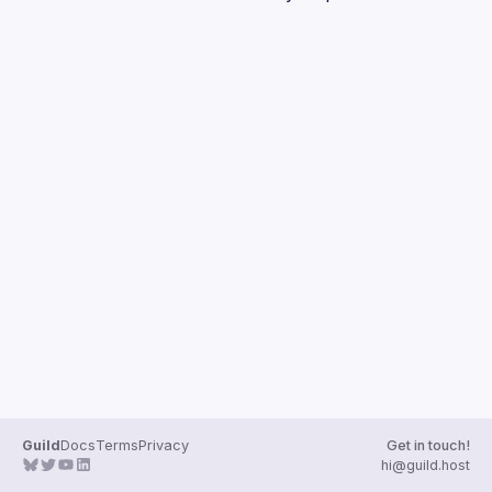
Guilds
Guild
Docs
Terms
Privacy
Get in touch!
hi@guild.host