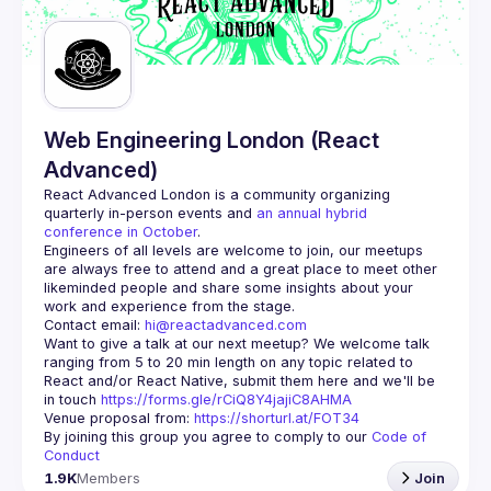
Guilds
Web Engineering London (React
Advanced)
React Advanced London
 is a community organizing 
quarterly in-person events and 
an annual hybrid 
conference in October
.
Engineers of all levels are welcome to join, our meetups 
are always free to attend and a great place to meet other 
likeminded people and share some insights about your 
Contact email: 
hi@reactadvanced.com
Want to give a talk at our next meetup?
 We welcome talk 
ranging from 5 to 20 min length on any topic related to 
React and/or React Native, submit them here and we'll be 
in touch 
https://forms.gle/rCiQ8Y4jajiC8AHMA
Venue proposal from: 
https://shorturl.at/FOT34
By joining this group you agree to comply to our 
Code of 
Conduct
1.9K
Members
Join