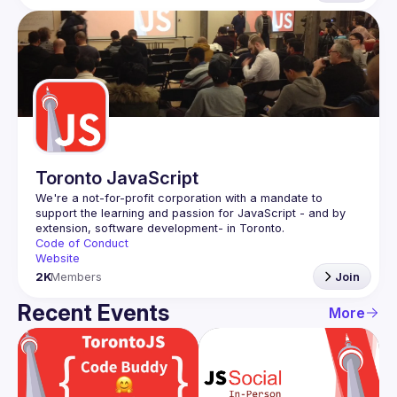
Toronto JavaScript
We're a not-for-profit corporation with a mandate to 
support the learning and passion for JavaScript - and by 
Code of Conduct
Website
2K
Members
Join
Recent Events
More