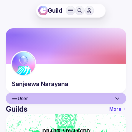
Guild
Sanjeewa
Narayana
User
Guilds
More
User
Events