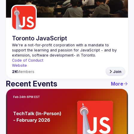
Guilds
Toronto JavaScript
We're a not-for-profit corporation with a mandate to 
support the learning and passion for JavaScript - and by 
Code of Conduct
Website
2K
Members
Join
Recent Events
More