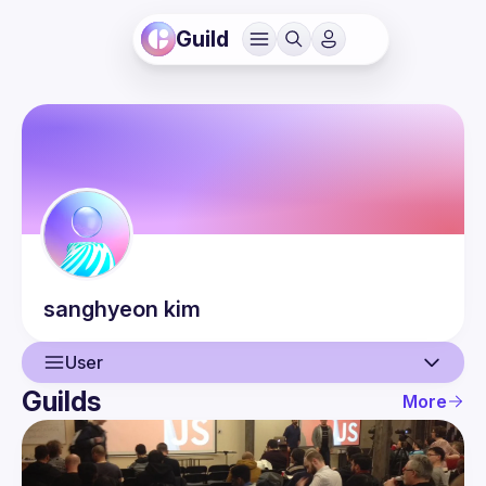
Guild
sanghyeon
kim
User
Guilds
More
User
Events