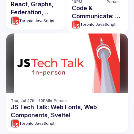
10PM
Person
React, Graphs,
Code &
Federation,
Communicate: a
Embeds - JS
Toronto JavaScript
workshop for
Toronto JavaScript
Tech Talk Night
women
developers [in-
person]
Thu, Jul 27th · 10PM
In-Person
JS Tech Talk: Web Fonts, Web
Components, Svelte!
Toronto JavaScript