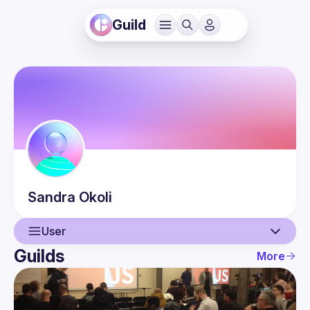
Guild
Sandra
Okoli
User
Guilds
More
User
Events