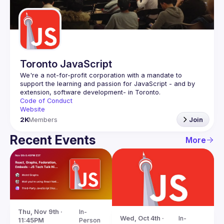
Guilds
Toronto JavaScript
We're a not-for-profit corporation with a mandate to 
support the learning and passion for JavaScript - and by 
Code of Conduct
Website
2K
Members
Join
Recent Events
More
Thu, Nov 9th · 
In-
Wed, Oct 4th · 
In-
11:45PM
Person