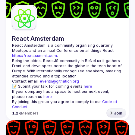
Guilds
React Amsterdam
React Amsterdam
 is a community organizing quarterly 
Meetups and an annual Conference on all things React 
https://reactsummit.com.
Being the oldest ReactJS community in BeNeLux it gathers 
Front-end developers across the globe in the tech heart of 
Europe. With internationally recognized speakers, amazing 
Contact email: 
events@gitnation.org
📝 Submit your talk for coming events 
here
If your company has a space to host our next event, 
please reach us 
here
By joining this group you agree to comply to our 
Code of 
Conduct
1.2K
Members
Join