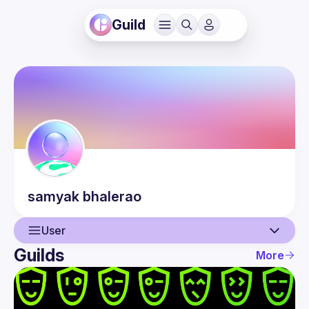
Guild
samyak
bhalerao
User
Guilds
More
User
Events