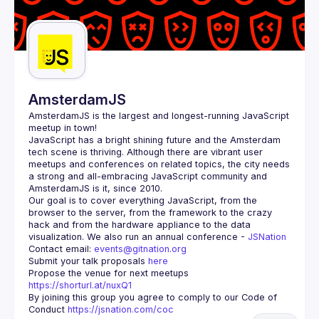
AmsterdamJS
AmsterdamJS
 is the largest and longest-running JavaScript 
meetup in town!
JavaScript has a bright shining future and the Amsterdam 
tech scene is thriving. Although there are vibrant user 
meetups and conferences on related topics, the city needs 
a strong and all-embracing JavaScript community and 
Our goal is to cover everything JavaScript, from the 
browser to the server, from the framework to the crazy 
hack and from the hardware appliance to the data 
visualization. We also run an annual conference - 
JSNation 
Contact email: 
events@gitnation.org
Submit your talk proposals 
here
Propose the venue for next meetups 
https://shorturl.at/nuxQ1
By joining this group you agree to comply to our Code of 
Conduct 
https://jsnation.com/coc