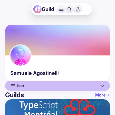
Guild
Samuele
Agostinelli
User
Guilds
More
User
Events