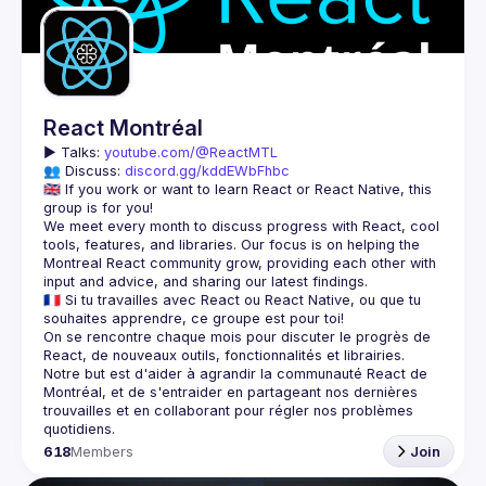
React Montréal
▶️ 
Talks: 
youtube.com/@ReactMTL
👥 Discuss: 
discord.gg/kddEWbFhbc
🇬🇧 If you work or want to learn React or React Native, this 
We meet every month to discuss progress with React, cool 
tools, features, and libraries. Our focus is on helping the 
Montreal React community grow, providing each other with 
🇫🇷 Si tu travailles avec React ou React Native, ou que tu 
On se rencontre chaque mois pour discuter le progrès de 
React, de nouveaux outils, fonctionnalités et librairies. 
Notre but est d'aider à agrandir la communauté React de 
Montréal, et de s'entraider en partageant nos dernières 
trouvailles et en collaborant pour régler nos problèmes 
618
Members
Join