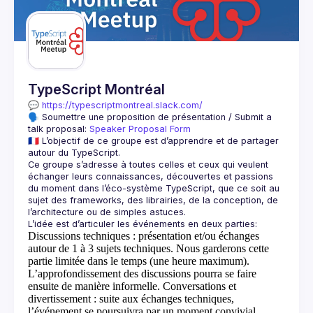
Guilds
TypeScript Montréal
💬 
https://typescriptmontreal.slack.com/
🗣️ Soumettre une proposition de présentation / Submit a 
talk proposal: 
Speaker Proposal Form
🇫🇷 L’objectif de ce groupe est d’apprendre et de partager 
Ce groupe s’adresse à toutes celles et ceux qui veulent 
échanger leurs connaissances, découvertes et passions 
du moment dans l’éco-système TypeScript, que ce soit au 
sujet des frameworks, des librairies, de la conception, de 
Discussions techniques
: présentation et/ou échanges
autour de 1 à 3 sujets techniques. Nous garderons cette
partie limitée dans le temps (une heure maximum).
L’approfondissement des discussions pourra se faire
ensuite de manière informelle.
Conversations et
divertissement
: suite aux échanges techniques,
l’événement se poursuivra par un moment convivial