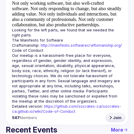
Not only working software, but also well-crafted
software.
Not only responding to change, but also steadily
adding value.
Not only individuals and interactions, but
also a community of professionals.
Not only customer
collaboration, but also productive partnerships.
Looking for the left parts, we found that we needed the 
The Manifesto for Software 
Craftsmanship: 
http://manifesto.softwarecraftsmanship.org/
Our meetup is a harassment-free place for everyone, 
regardless of gender, gender identity, and expression, 
age, sexual orientation, disability, physical appearance, 
body size, race, ethnicity, religion (or lack thereof), or 
technology choices. We do not tolerate harassment of 
participants in any form. Sexual language and imagery are 
not appropriate at any time, including talks, workshops, 
parties, Twitter, and other online media. Participants 
violating these rules may be sanctioned or expelled from 
Detailed version: 
https://github.com/socrates-ca/socrates-
ca.github.io/wiki/Code-of-Conduct
567
Members
Join
Recent Events
More