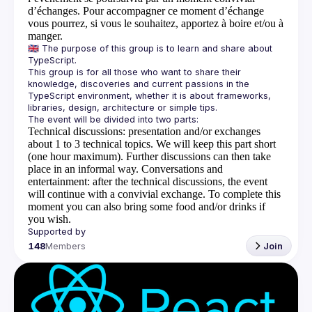
d’échanges. Pour accompagner ce moment d’échange
vous pourrez, si vous le souhaitez, apportez à boire et/ou à
manger.
🇬🇧 The purpose of this group is to learn and share about 
This group is for all those who want to share their 
knowledge, discoveries and current passions in the 
TypeScript environment, whether it is about frameworks, 
Technical discussions
: presentation and/or exchanges
about 1 to 3 technical topics. We will keep this part short
(one hour maximum). Further discussions can then take
place in an informal way.
Conversations and
entertainment
: after the technical discussions, the event
will continue with a convivial exchange. To complete this
moment you can also bring some food and/or drinks if
you wish.
148
Members
Join