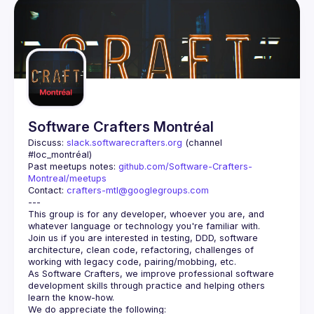
Software Crafters Montréal
Discuss: 
slack.softwarecrafters.org
 (channel 
#loc_montréal)
Past meetups notes: 
github.com/Software-Crafters-
Montreal/meetups
Contact: 
crafters-mtl@googlegroups.com
This group is for any developer, whoever you are, and 
Join us if you are interested in testing, DDD, software 
architecture, clean code, refactoring, challenges of 
As Software Crafters, we improve professional software 
development skills through practice and helping others 