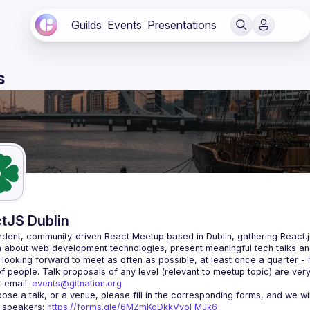
Guilds
Events
Presentations
s
tJS Dublin
dent, community-driven 
React Meetup based in Dublin
, gathering React.
 about web development technologies, present meaningful tech talks an
looking forward to meet as often as possible, at least once a quarter -
 email: 
events@gitnation.org
r speakers: 
https://forms.gle/6MZmKoDkkVvoFMJk6