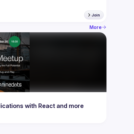
Join
More
lications with React and more