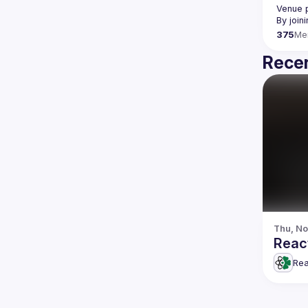
Venue p
By join
375
Me
Recen
Thu, No
React
Rea