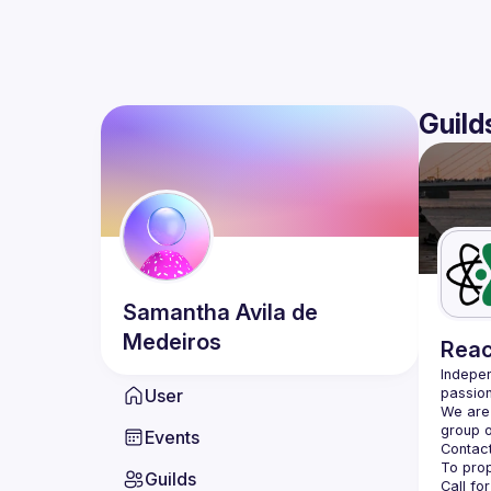
Guild
Samantha
Avila de
Medeiros
Reac
Indepen
User
passion
We are 
Events
Contact
Guilds
Call fo