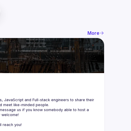
More
js, JavaScript and Full-stack engineers to share their 
d meet like-minded people.
 message us if you know somebody able to host a 