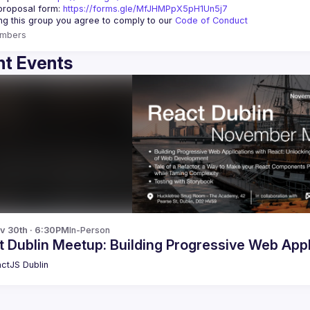
roposal form: 
https://forms.gle/MfJHMPpX5pH1Un5j7
ing this group you agree to comply to our 
Code of Conduct
mbers
t Events
v 30th · 6:30PM
In-Person
 Dublin Meetup: Building Progressive Web App
ctJS Dublin