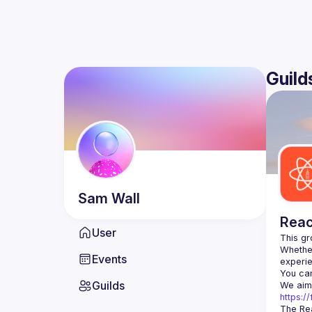
Guild
Sam
Wall
Reac
User
Whether
Events
You can
Guilds
https:
The Rea