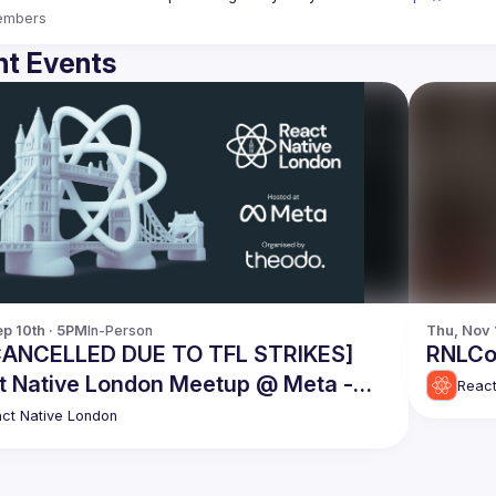
embers
t Events
p 10th · 5PM
In-Person
Thu, Nov 
CANCELLED DUE TO TFL STRIKES]
RNLCo
t Native London Meetup @ Meta -
React
ember 10th 2025
ct Native London