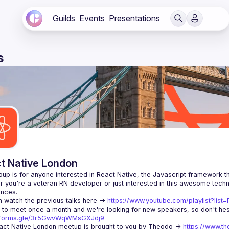
Guilds
Events
Presentations
s
t Native London
 you're a veteran RN developer or just interested in this awesome techno
 watch the previous talks here -> 
https://www.youtube.com/playlist?li
//forms.gle/3r5GwvWqWMsGXJdj9
ct Native London meetup is brought to you by Theodo -> 
https://www.th