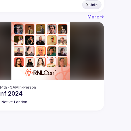
Join
More
14th · 9AM
In-Person
nf 2024
 Native London